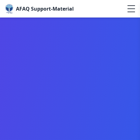
AFAQ Support-Material