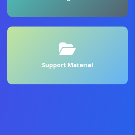
Support Material