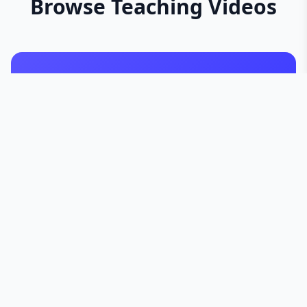
Browse Teaching Videos
Sun Series
Iqbal Series