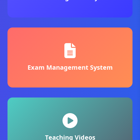
Exam Management System
Teaching Videos