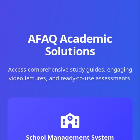
AFAQ Academic
Solutions
Access comprehensive study guides, engaging
video lectures, and ready-to-use assessments.
School Management System